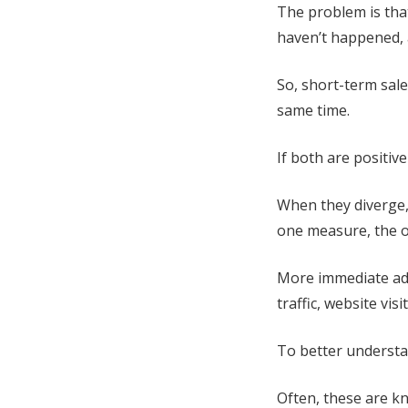
The problem is tha
haven’t happened, a
So, short-term sal
same time.
If both are positive
When they diverge,
one measure, the ot
More immediate adv
traffic, website vis
To better understa
Often, these are k