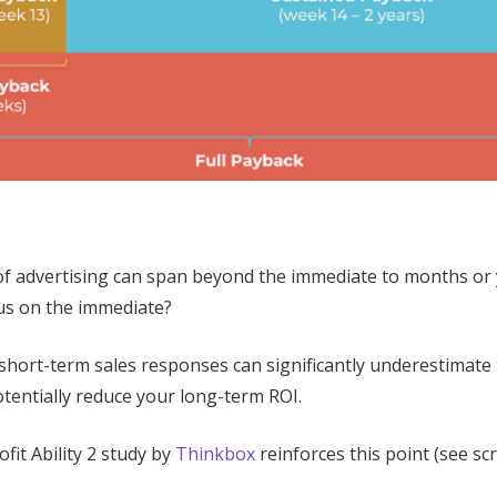
s of advertising can span beyond the immediate to months or
us on the immediate?
 short-term sales responses can significantly underestimate
tentially reduce your long-term ROI.
fit Ability 2 study by
Thinkbox
reinforces this point (see sc