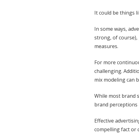
It could be things 
In some ways, adve
strong, of course)
measures.
For more continuou
challenging. Additi
mix modeling can b
While most brand s
brand perceptions a
Effective advertisi
compelling fact or 