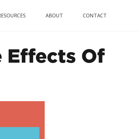
RESOURCES
ABOUT
CONTACT
Effects Of