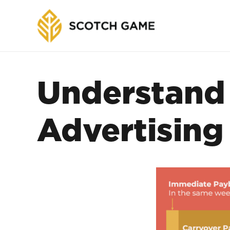
Understand 
Advertising