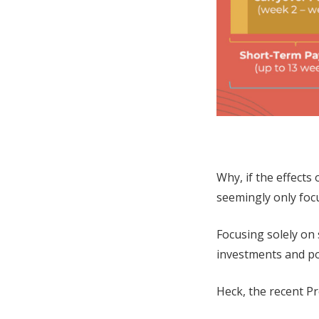
Why, if the effect
seemingly only foc
Focusing solely on
investments and po
Heck, the recent Pro