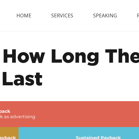
HOME
SERVICES
SPEAKING
How Long The 
 Last