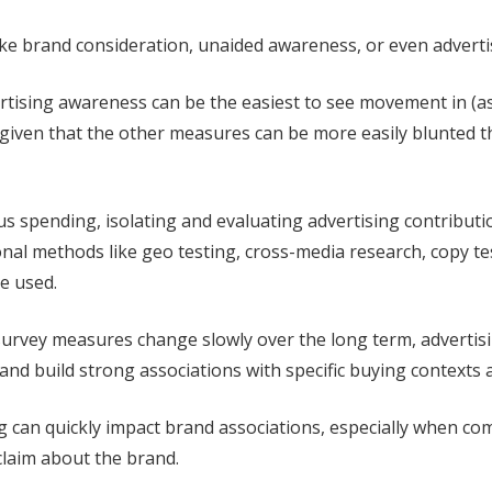
like brand consideration, unaided awareness, or even advert
rtising awareness can be the easiest to see movement in (as
, given that the other measures can be more easily blunted 
s spending, isolating and evaluating advertising contribu
onal methods like geo testing, cross-media research, copy t
e used.
urvey measures change slowly over the long term, advertis
nd build strong associations with specific buying contexts 
ng can quickly impact brand associations, especially when c
claim about the brand.