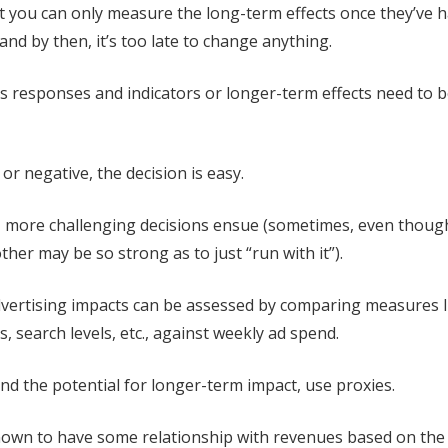
t you can only measure the long-term effects once they’ve
nd by then, it’s too late to change anything.
es responses and indicators or longer-term effects need to 
 or negative, the decision is easy.
 more challenging decisions ensue (sometimes, even though 
her may be so strong as to just “run with it”).
ertising impacts can be assessed by comparing measures l
its, search levels, etc., against weekly ad spend.
nd the potential for longer-term impact, use proxies.
nown to have some relationship with revenues based on the 