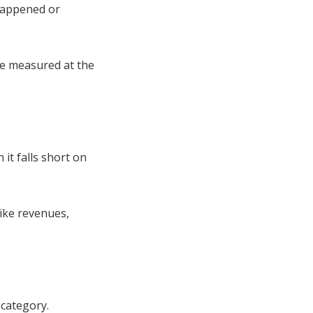
 happened or
be measured at the
it falls short on
ike revenues,
category.