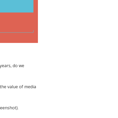
 years, do we
 the value of media
reenshot).