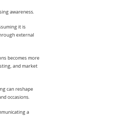
ising awareness.
suming it is
through external
tions becomes more
esting, and market
ing can reshape
and occasions.
ommunicating a