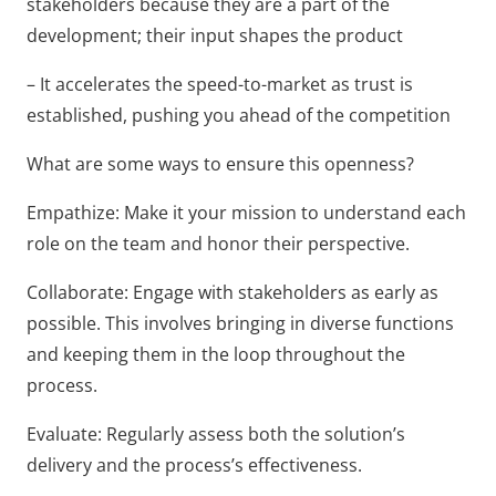
stakeholders because they are a part of the
development; their input shapes the product
– It accelerates the speed-to-market as trust is
established, pushing you ahead of the competition
What are some ways to ensure this openness?
Empathize: Make it your mission to understand each
role on the team and honor their perspective.
Collaborate: Engage with stakeholders as early as
possible. This involves bringing in diverse functions
and keeping them in the loop throughout the
process.
Evaluate: Regularly assess both the solution’s
delivery and the process’s effectiveness.