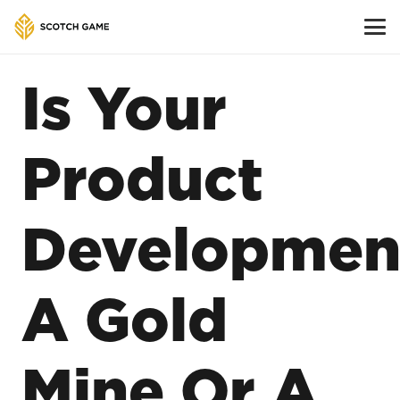
Is Your
Product
Developmen
A Gold
Mine Or A