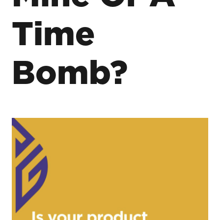
Time
Bomb?