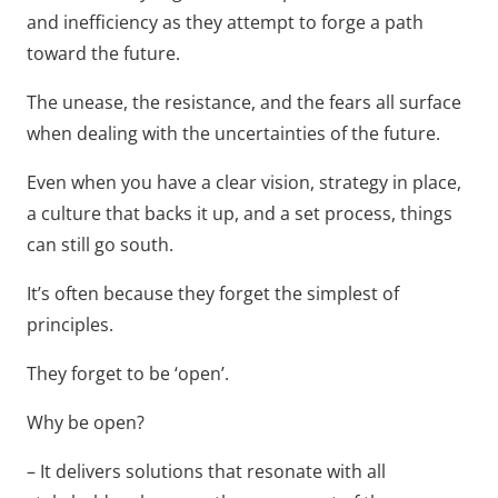
and inefficiency as they attempt to forge a path
toward the future.
The unease, the resistance, and the fears all surface
when dealing with the uncertainties of the future.
Even when you have a clear vision, strategy in place,
a culture that backs it up, and a set process, things
can still go south.
It’s often because they forget the simplest of
principles.
They forget to be ‘open’.
Why be open?
– It delivers solutions that resonate with all