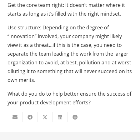
Get the core team right: It doesn’t matter where it
starts as long as it’s filled with the right mindset.
Use structure: Depending on the degree of
“innovation” involved, your company might likely
view it as a threat…if this is the case, you need to
separate the team leading the work from the larger
organization to avoid, at best, pollution and at worst
diluting it to something that will never succeed on its
own merits.
What do you do to help better ensure the success of
your product development efforts?