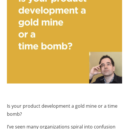
Is your product development a gold mine or a time
bomb?
I’ve seen many organizations spiral into confusion