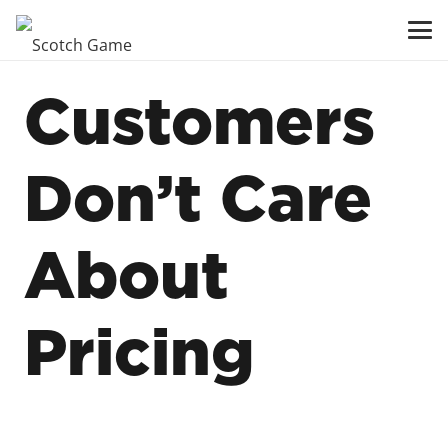
Customers
Don’t Care
About
Pricing