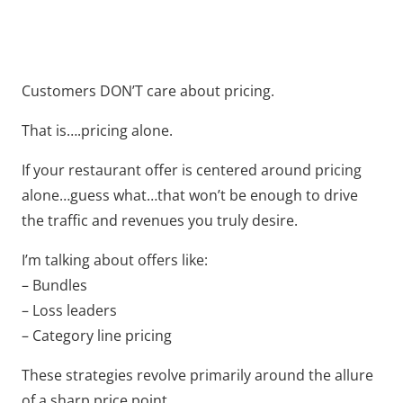
Customers DON’T care about pricing.
That is….pricing alone.
If your restaurant offer is centered around pricing
alone…guess what…that won’t be enough to drive
the traffic and revenues you truly desire.
I’m talking about offers like:
– Bundles
– Loss leaders
– Category line pricing
These strategies revolve primarily around the allure
of a sharp price point.