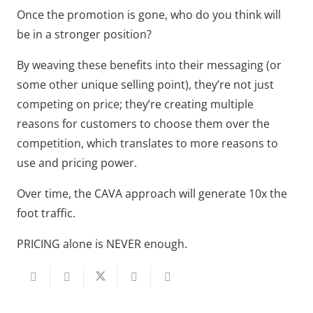
Once the promotion is gone, who do you think will
be in a stronger position?
By weaving these benefits into their messaging (or
some other unique selling point), they’re not just
competing on price; they’re creating multiple
reasons for customers to choose them over the
competition, which translates to more reasons to
use and pricing power.
Over time, the CAVA approach will generate 10x the
foot traffic.
PRICING alone is NEVER enough.