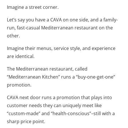
Imagine a street corner.
Let’s say you have a CAVA on one side, and a family-
run, fast-casual Mediterranean restaurant on the
other.
Imagine their menus, service style, and experience
are identical.
The Mediterranean restaurant, called
“Mediterranean Kitchen” runs a “buy-one-get-one”
promotion.
CAVA next door runs a promotion that plays into
customer needs they can uniquely meet like
“custom-made” and “health-conscious”–still with a
sharp price point.