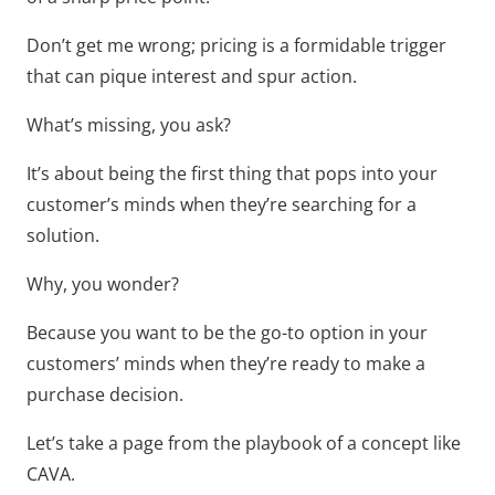
Don’t get me wrong; pricing is a formidable trigger
that can pique interest and spur action.
What’s missing, you ask?
It’s about being the first thing that pops into your
customer’s minds when they’re searching for a
solution.
Why, you wonder?
Because you want to be the go-to option in your
customers’ minds when they’re ready to make a
purchase decision.
Let’s take a page from the playbook of a concept like
CAVA.